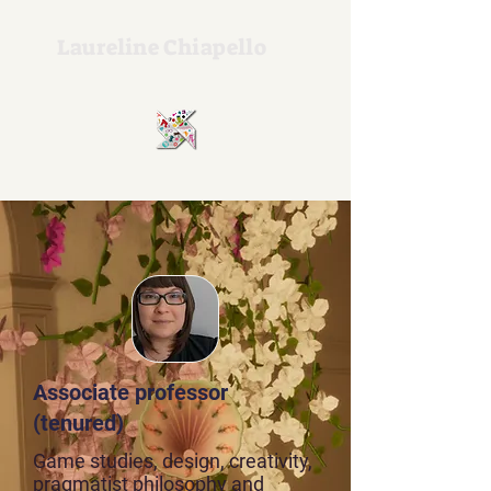
Laureline Chiapello
Associate professor
(tenured)
Game studies, design, creativity,
pragmatist philosophy and