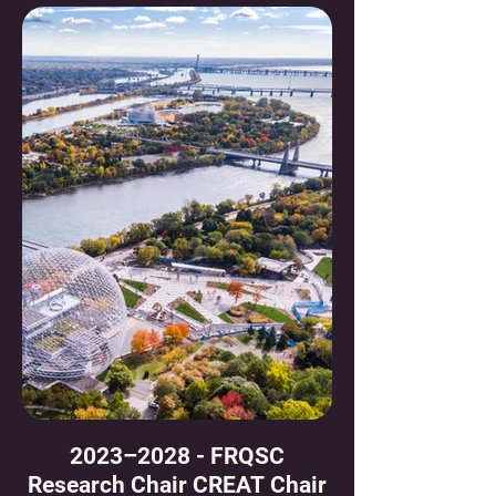
2023–2028 - FRQSC
Research Chair CREAT Chair