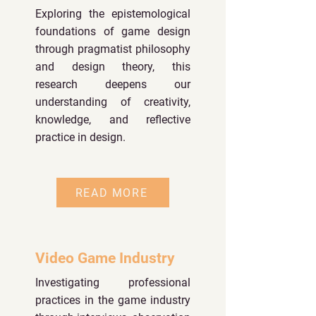
Exploring the epistemological
foundations of game design
through pragmatist philosophy
and design theory, this
research deepens our
understanding of creativity,
knowledge, and reflective
practice in design.
READ MORE
Video Game Industry
Investigating professional
practices in the game industry