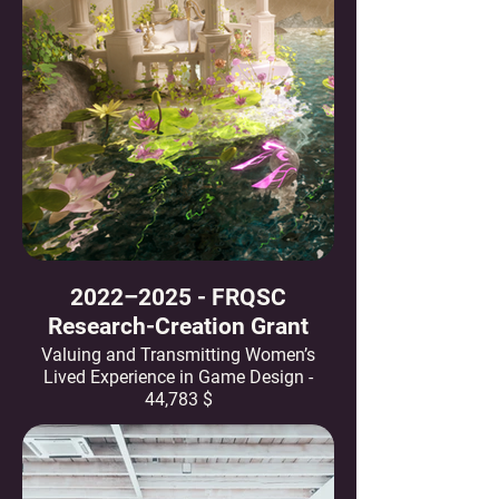
2022–2025 - FRQSC
Research-Creation Grant
Valuing and Transmitting Women’s
Lived Experience in Game Design -
44,783 $