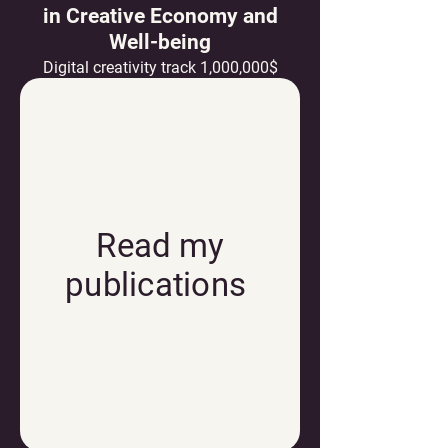
in Creative Economy and
Well-being
Digital creativity track 1,000,000$
Read my
publications