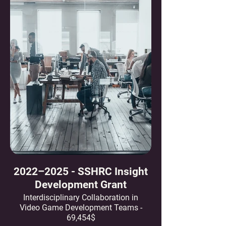
2022–2025 - SSHRC Insight
Development Grant
Interdisciplinary Collaboration in
Video Game Development Teams -
69,454$