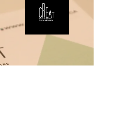
Research chair
CREAT
The Chair's mission is to take action
in response to the challenges and
issues of the creative economy and
well-being, particularly in the areas of
regional culture, art and health,