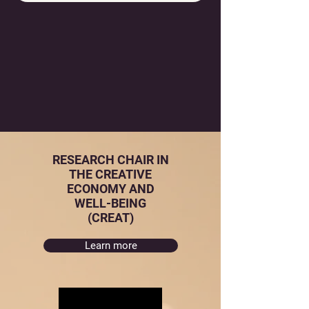
RESEARCH CHAIR IN
THE CREATIVE
ECONOMY AND
WELL-BEING
(CREAT)
Learn more