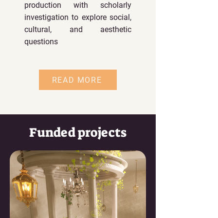
production with scholarly
investigation to explore social,
cultural, and aesthetic
questions
READ MORE
Funded projects