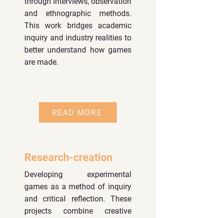
through interviews, observation
and ethnographic methods.
This work bridges academic
inquiry and industry realities to
better understand how games
are made.
READ MORE
Research-creation
Developing experimental
games as a method of inquiry
and critical reflection. These
projects combine creative