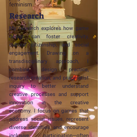
feminism
Research
My research explores how game
design can foster creativity,
cultural citizenship, and social
engagement. Drawing on a
transdisciplinary approach, I
combine design practice,
research-creation, and pragmatist
inquiry to better understand
creative processes and support
innovation in the creative
economy. I focus on games that
address social issues, represent
diverse identities, and encourage
inclusive participation—often