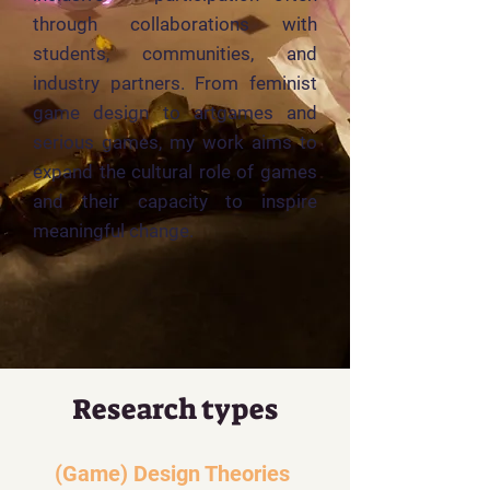
through collaborations with
students, communities, and
industry partners. From feminist
game design to artgames and
serious games, my work aims to
expand the cultural role of games
and their capacity to inspire
meaningful change.
Research types
(Game) Design Theories